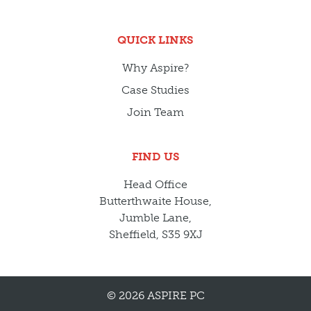
QUICK LINKS
Why Aspire?
Case Studies
Join Team
FIND US
Head Office
Butterthwaite House,
Jumble Lane,
Sheffield, S35 9XJ
© 2026 ASPIRE PC