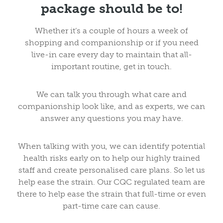
package should be to!
Whether it’s a couple of hours a week of
shopping and companionship or if you need
live-in care every day to maintain that all-
important routine, get in touch.
We can talk you through what care and
companionship look like, and as experts, we can
answer any questions you may have.
When talking with you, we can identify potential
health risks early on to help our highly trained
staff and create personalised care plans. So let us
help ease the strain. Our CQC regulated team are
there to help ease the strain that full-time or even
part-time care can cause.