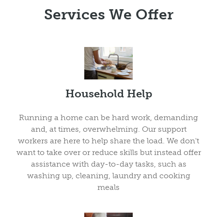
Services We Offer
Household Help
Running a home can be hard work, demanding
and, at times, overwhelming. Our support
workers are here to help share the load. We don't
want to take over or reduce skills but instead offer
assistance with day-to-day tasks, such as
washing up, cleaning, laundry and cooking
meals