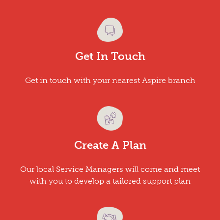
Get In Touch
Get in touch with your nearest Aspire branch
Create A Plan
Our local Service Managers will come and meet
with you to develop a tailored support plan