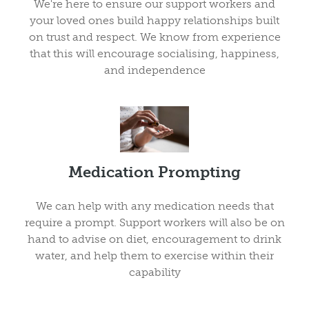
We're here to ensure our support workers and
your loved ones build happy relationships built
on trust and respect. We know from experience
that this will encourage socialising, happiness,
and independence
Medication Prompting
We can help with any medication needs that
require a prompt. Support workers will also be on
hand to advise on diet, encouragement to drink
water, and help them to exercise within their
capability