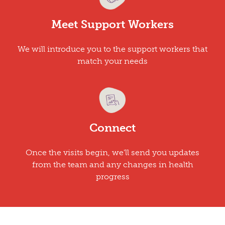
Meet Support Workers
We will introduce you to the support workers that
match your needs
Connect
Once the visits begin, we'll send you updates
from the team and any changes in health
progress