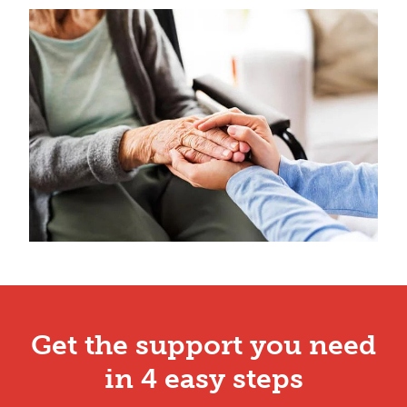
Get the support you need
in 4 easy steps