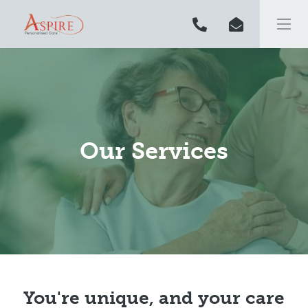
Our Services
You're unique, and your care