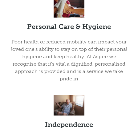
Personal Care & Hygiene
Poor health or reduced mobility can impact your
loved one's ability to stay on top of their personal
hygiene and keep healthy. At Aspire we
recognise that it's vital a dignified, personalised
approach is provided and is a service we take
pride in
Independence