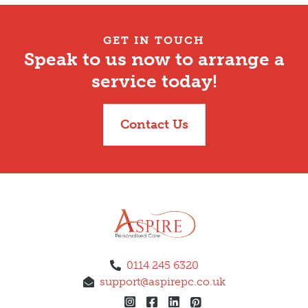
GET IN TOUCH
Speak to us now to arrange a
service today!
Contact Us
0114 245 6320
support@aspirepc.co.uk