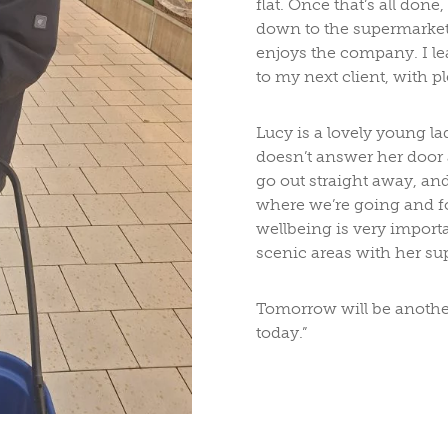
flat. Once that’s all don
down to the supermarket.
enjoys the company. I le
to my next client, with pl
Lucy is a lovely young l
doesn’t answer her door af
go out straight away, and
where we’re going and f
wellbeing is very importa
scenic areas with her su
Tomorrow will be another 
today.”