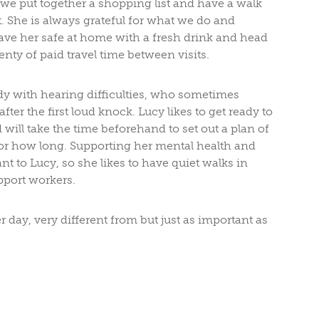
e, we put together a shopping list and have a walk
 She is always grateful for what we do and
ave her safe at home with a fresh drink and head
enty of paid travel time between visits.
ady with hearing difficulties, who sometimes
ter the first loud knock. Lucy likes to get ready to
 will take the time beforehand to set out a plan of
or how long. Supporting her mental health and
nt to Lucy, so she likes to have quiet walks in
pport workers.
day, very different from but just as important as