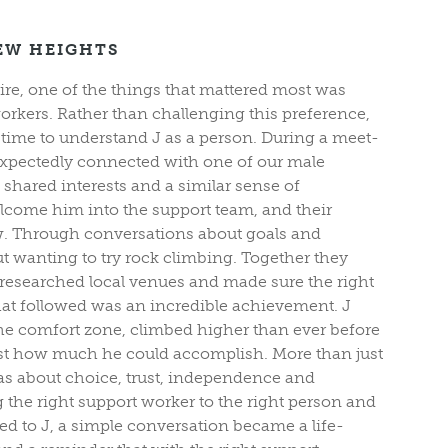
EW HEIGHTS
ire, one of the things that mattered most was
rkers. Rather than challenging this preference,
 time to understand J as a person. During a meet-
expectedly connected with one of our male
shared interests and a similar sense of
lcome him into the support team, and their
ew. Through conversations about goals and
ut wanting to try rock climbing. Together they
researched local venues and made sure the right
at followed was an incredible achievement. J
the comfort zone, climbed higher than ever before
ust how much he could accomplish. More than just
was about choice, trust, independence and
the right support worker to the right person and
d to J, a simple conversation became a life-