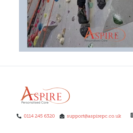
0114 245 6320
support@aspirepc.co.uk