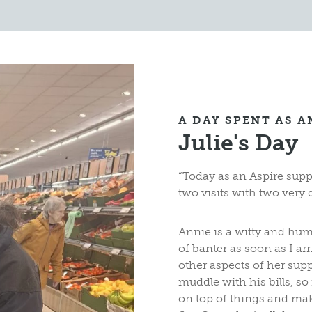
A DAY SPENT AS 
Julie's Day
“Today as an Aspire sup
two visits with two very d
Annie is a witty and hu
of banter as soon as I arr
other aspects of her sup
muddle with his bills, so
on top of things and mak