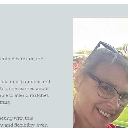
centred care and the
ook time to understand
his, she learned about
 able to attend matches
trust.
cting with this
 and flexibility, even