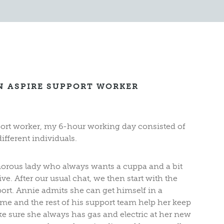
AN ASPIRE SUPPORT WORKER
port worker, my 6-hour working day consisted of
ifferent individuals.
morous lady who always wants a cuppa and a bit
ive. After our usual chat, we then start with the
port. Annie admits she can get himself in a
 me and the rest of his support team help her keep
e sure she always has gas and electric at her new