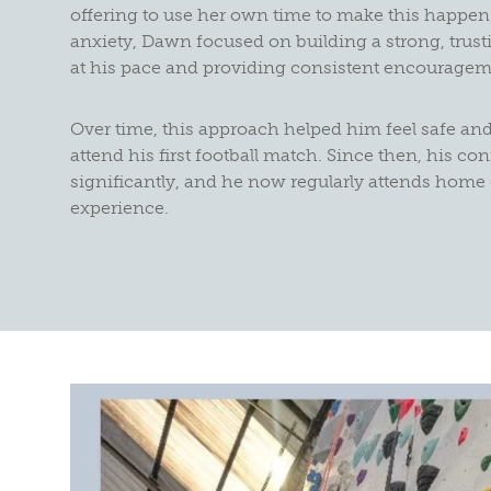
offering to use her own time to make this happen
anxiety, Dawn focused on building a strong, trust
at his pace and providing consistent encouragem
Over time, this approach helped him feel safe an
attend his first football match. Since then, his c
significantly, and he now regularly attends hom
experience.