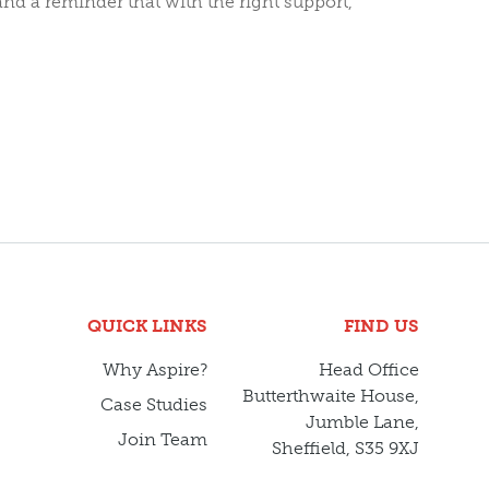
d a reminder that with the right support,
QUICK LINKS
FIND US
Why Aspire?
Head Office
Butterthwaite House,
Case Studies
Jumble Lane,
Join Team
Sheffield, S35 9XJ