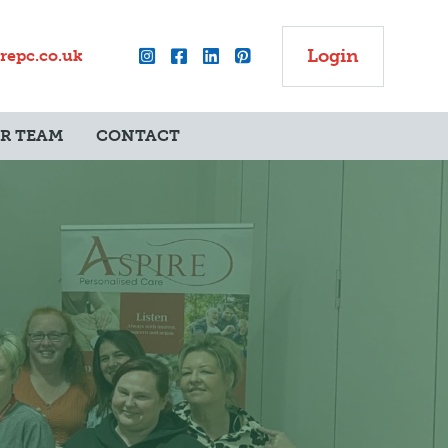
Login
repc.co.uk
UR TEAM
CONTACT