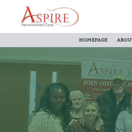
HOMEPAGE
ABOU