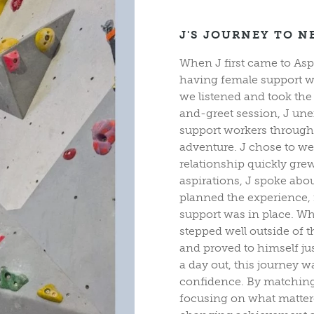
J'S JOURNEY TO N
When J first came to Asp
having female support wo
we listened and took the
and-greet session, J un
support workers through 
adventure. J chose to we
relationship quickly gr
aspirations, J spoke abo
planned the experience, 
support was in place. Wh
stepped well outside of 
and proved to himself j
a day out, this journey 
confidence. By matching 
focusing on what mattere