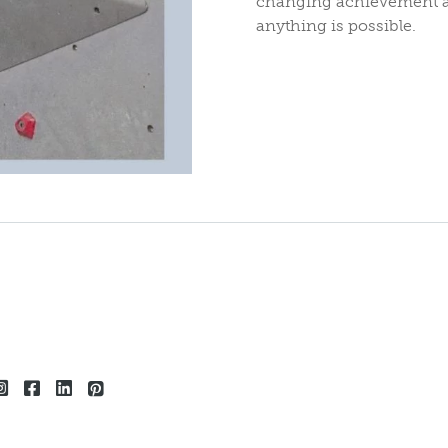
changing achievement an
anything is possible.