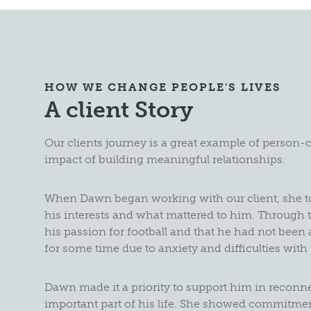
HOW WE CHANGE PEOPLE'S LIVES
A client Story
Our clients journey is a great example of person-
impact of building meaningful relationships.
When Dawn began working with our client, she t
his interests and what mattered to him. Through t
his passion for football and that he had not been
for some time due to anxiety and difficulties with 
Dawn made it a priority to support him in reconne
important part of his life. She showed commitment