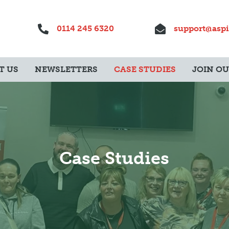
0114 245 6320
support@aspi
T US
NEWSLETTERS
CASE STUDIES
JOIN O
Case Studies