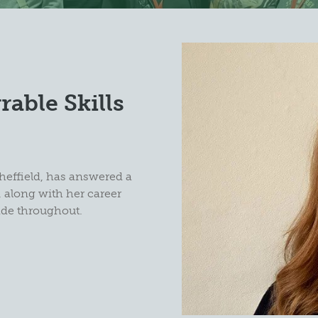
rable Skills
?
heffield, has answered a
 along with her career
ade throughout.