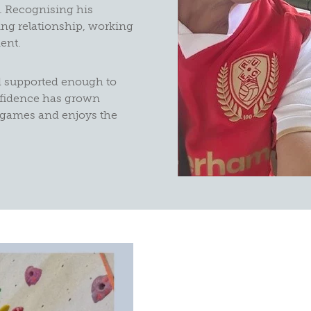
. Recognising his
ing relationship, working
ent.
d supported enough to
onfidence has grown
e games and enjoys the