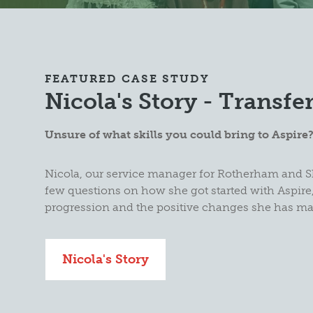
FEATURED CASE STUDY
Nicola's Story - Transfer
Unsure of what skills you could bring to Aspire
Nicola, our service manager for Rotherham and S
few questions on how she got started with Aspire,
progression and the positive changes she has m
Nicola's Story