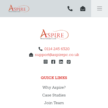
0114 245 6320
support@aspirepc.co.uk
QUICK LINKS
Why Aspire?
Case Studies
Join Team