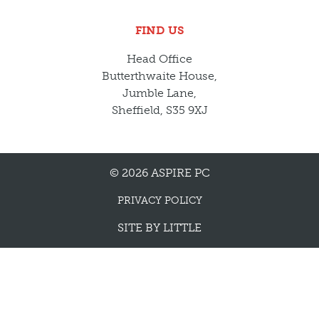
FIND US
Head Office
Butterthwaite House,
Jumble Lane,
Sheffield, S35 9XJ
© 2026 ASPIRE PC
PRIVACY POLICY
SITE BY
LITTLE