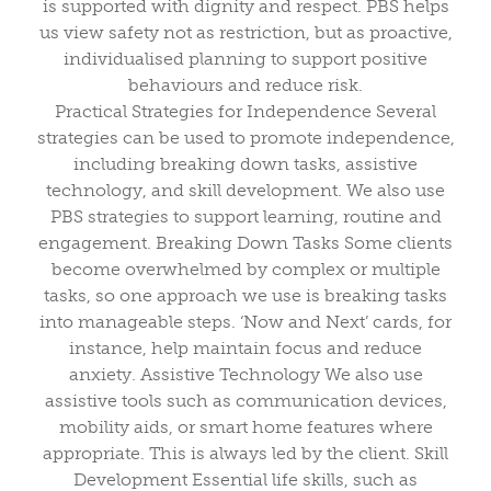
is supported with dignity and respect. PBS helps
us view safety not as restriction, but as proactive,
individualised planning to support positive
behaviours and reduce risk.
Practical Strategies for Independence Several
strategies can be used to promote independence,
including breaking down tasks, assistive
technology, and skill development. We also use
PBS strategies to support learning, routine and
engagement. Breaking Down Tasks Some clients
become overwhelmed by complex or multiple
tasks, so one approach we use is breaking tasks
into manageable steps. ‘Now and Next’ cards, for
instance, help maintain focus and reduce
anxiety. Assistive Technology We also use
assistive tools such as communication devices,
mobility aids, or smart home features where
appropriate. This is always led by the client. Skill
Development Essential life skills, such as