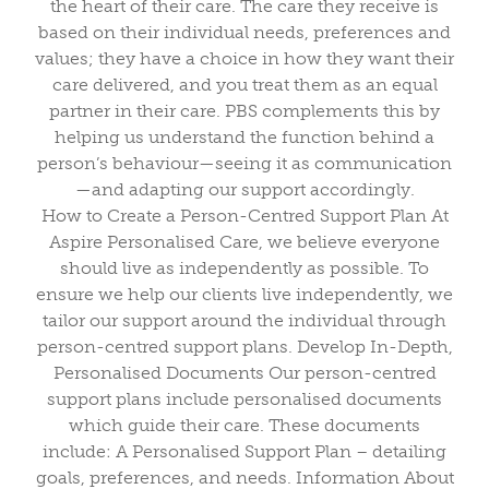
the heart of their care. The care they receive is
based on their individual needs, preferences and
values; they have a choice in how they want their
care delivered, and you treat them as an equal
partner in their care. PBS complements this by
helping us understand the function behind a
person’s behaviour—seeing it as communication
—and adapting our support accordingly.
How to Create a Person-Centred Support Plan At
Aspire Personalised Care, we believe everyone
should live as independently as possible. To
ensure we help our clients live independently, we
tailor our support around the individual through
person-centred support plans. Develop In-Depth,
Personalised Documents Our person-centred
support plans include personalised documents
which guide their care. These documents
include: A Personalised Support Plan – detailing
goals, preferences, and needs. Information About