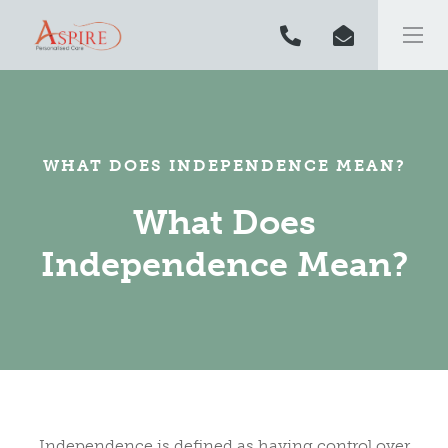
WHAT DOES INDEPENDENCE MEAN?
What Does
Independence Mean?
Independence is defined as having control over