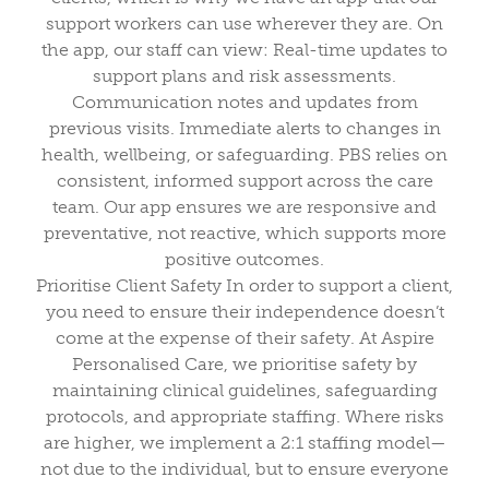
support workers can use wherever they are. On
the app, our staff can view: Real-time updates to
support plans and risk assessments.
Communication notes and updates from
previous visits. Immediate alerts to changes in
health, wellbeing, or safeguarding. PBS relies on
consistent, informed support across the care
team. Our app ensures we are responsive and
preventative, not reactive, which supports more
positive outcomes.
Prioritise Client Safety In order to support a client,
you need to ensure their independence doesn’t
come at the expense of their safety. At Aspire
Personalised Care, we prioritise safety by
maintaining clinical guidelines, safeguarding
protocols, and appropriate staffing. Where risks
are higher, we implement a 2:1 staffing model—
not due to the individual, but to ensure everyone