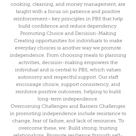
cooking, cleaning, and money management, are
taught with a focus on patience and positive
reinforcement—key principles in PBS that help
build confidence and reduce dependency.
Promoting Choice and Decision-Making
Creating opportunities for individuals to make
everyday choices is another way we promote
independence. From choosing meals to planning
activities, decision-making empowers the
individual and is central to PBS, which values
autonomy and respectful support. Our staff
encourage choice, support consistency, and
reinforce positive outcomes, helping to build
long-term independence.
Overcoming Challenges and Barriers Challenges
in promoting independence include resistance to
change, fear of failure, and lack of resources. To
overcome these, we: Build strong, trusting
relationships. Promote resilience through self-