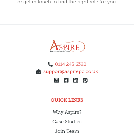
or get in touch to find the right role for you.
0114 245 6320
support@aspirepc.co.uk
QUICK LINKS
Why Aspire?
Case Studies
Join Team