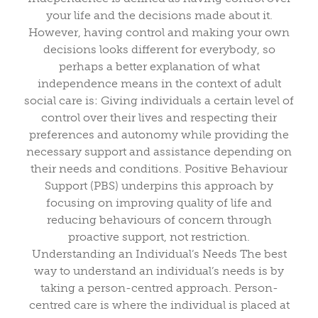
your life and the decisions made about it.
However, having control and making your own
decisions looks different for everybody, so
perhaps a better explanation of what
independence means in the context of adult
social care is: Giving individuals a certain level of
control over their lives and respecting their
preferences and autonomy while providing the
necessary support and assistance depending on
their needs and conditions. Positive Behaviour
Support (PBS) underpins this approach by
focusing on improving quality of life and
reducing behaviours of concern through
proactive support, not restriction.
Understanding an Individual’s Needs The best
way to understand an individual’s needs is by
taking a person-centred approach. Person-
centred care is where the individual is placed at