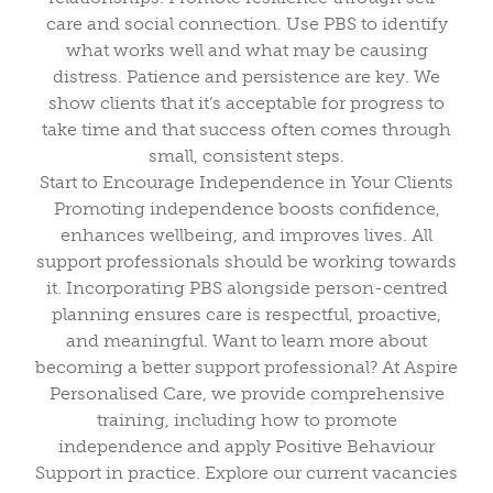
care and social connection. Use PBS to identify
what works well and what may be causing
distress. Patience and persistence are key. We
show clients that it’s acceptable for progress to
take time and that success often comes through
small, consistent steps.
Start to Encourage Independence in Your Clients
Promoting independence boosts confidence,
enhances wellbeing, and improves lives. All
support professionals should be working towards
it. Incorporating PBS alongside person-centred
planning ensures care is respectful, proactive,
and meaningful. Want to learn more about
becoming a better support professional? At Aspire
Personalised Care, we provide comprehensive
training, including how to promote
independence and apply Positive Behaviour
Support in practice. Explore our current vacancies