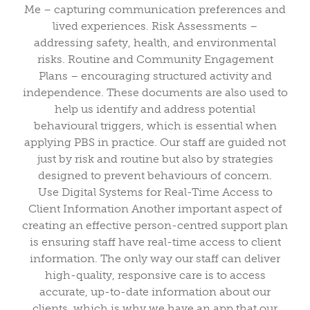
Me – capturing communication preferences and
lived experiences. Risk Assessments –
addressing safety, health, and environmental
risks. Routine and Community Engagement
Plans – encouraging structured activity and
independence. These documents are also used to
help us identify and address potential
behavioural triggers, which is essential when
applying PBS in practice. Our staff are guided not
just by risk and routine but also by strategies
designed to prevent behaviours of concern.
Use Digital Systems for Real-Time Access to
Client Information Another important aspect of
creating an effective person-centred support plan
is ensuring staff have real-time access to client
information. The only way our staff can deliver
high-quality, responsive care is to access
accurate, up-to-date information about our
clients, which is why we have an app that our