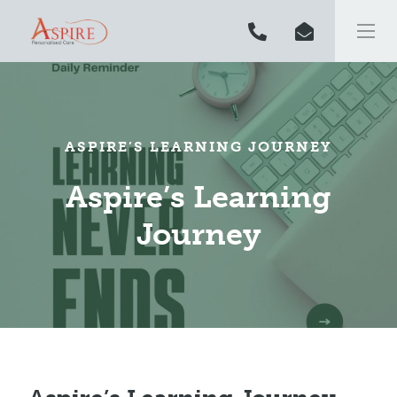
ASPIRE’S LEARNING JOURNEY
Aspire’s Learning
Journey