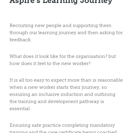
Aspire’s Learning Journey
Recruiting new people and supporting them
through our learning journey and then asking for
feedback.
What does it look like for the organisation? but
how does it feel to the new worker?
It is all too easy to expect more than is reasonable
when a new worker starts their journey, so
ensuring an inclusive induction and outlining
the training and development pathway is
essential.
Ensuring safe practice completing mandatory
training and the care certificate being coached