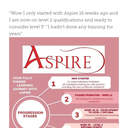
“Wow I only started with Aspire 16 weeks ago and
I am now on level 2 qualifications and ready to
consider level 3” “I hadn’t done any training for
years”