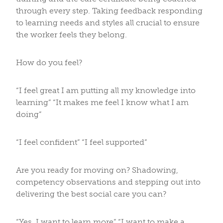
through every step. Taking feedback responding
to learning needs and styles all crucial to ensure
the worker feels they belong.
How do you feel?
“I feel great I am putting all my knowledge into
learning” “It makes me feel I know what I am
doing”
“I feel confident” “I feel supported”
Are you ready for moving on? Shadowing,
competency observations and stepping out into
delivering the best social care you can?
“Yes, I want to learn more” “I want to make a