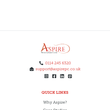
0114 245 6320
support@aspirepc.co.uk
QUICK LINKS
Why Aspire?