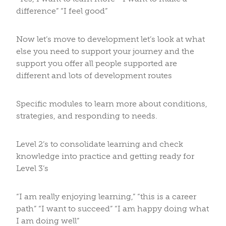
difference” “I feel good”
Now let’s move to development let’s look at what
else you need to support your journey and the
support you offer all people supported are
different and lots of development routes
Specific modules to learn more about conditions,
strategies, and responding to needs.
Level 2’s to consolidate learning and check
knowledge into practice and getting ready for
Level 3’s
“I am really enjoying learning,” “this is a career
path” “I want to succeed” “I am happy doing what
I am doing well”